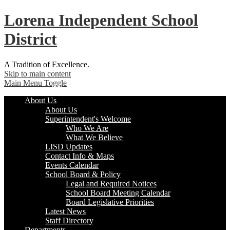
Lorena
Independent School
District
A Tradition of Excellence.
Skip to main content
Main Menu Toggle
About Us
About Us
Superintendent's Welcome
Who We Are
What We Believe
LISD Updates
Contact Info & Maps
Events Calendar
School Board & Policy
Legal and Required Notices
School Board Meeting Calendar
Board Legislative Priorities
Latest News
Staff Directory
Departments