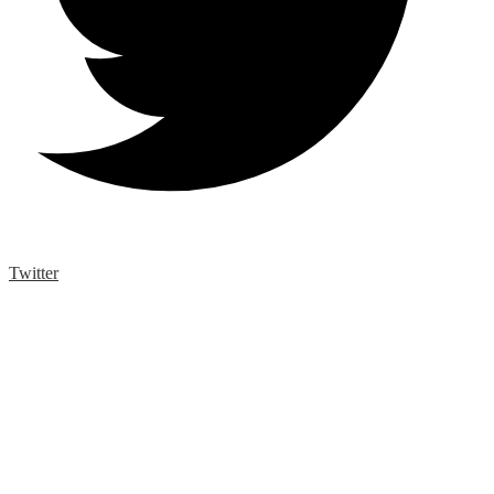
Twitter