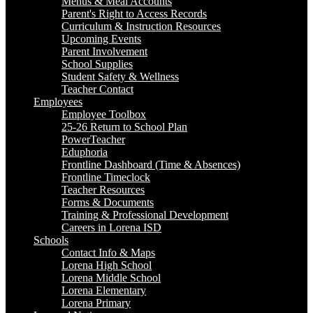
Menus & Meal Accounts
Parent's Right to Access Records
Curriculum & Instruction Resources
Upcoming Events
Parent Involvement
School Supplies
Student Safety & Wellness
Teacher Contact
Employees
Employee Toolbox
25-26 Return to School Plan
PowerTeacher
Eduphoria
Frontline Dashboard (Time & Absences)
Frontline Timeclock
Teacher Resources
Forms & Documents
Training & Professional Development
Careers in Lorena ISD
Schools
Contact Info & Maps
Lorena High School
Lorena Middle School
Lorena Elementary
Lorena Primary