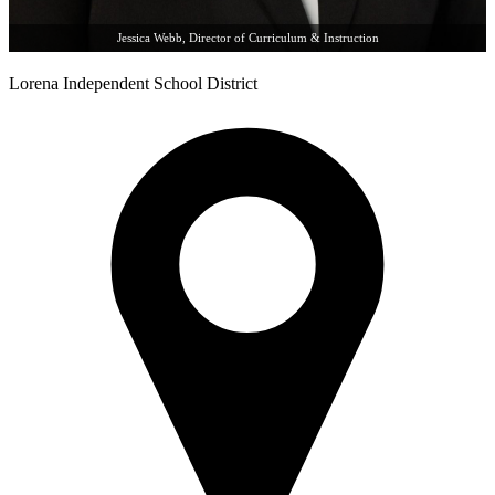
Jessica Webb, Director of Curriculum & Instruction
Lorena
Independent School District