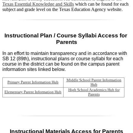
Texas Essential Knowledge and Skills
which can be found for each
subject and grade level on the Texas Education Agency website.
Instructional Plan / Course Syllabi Access for 
Parents
In an effort to maintain transparency and in accordance with
SB 12 (89th), instructional plans or course syllabi for each
course in the district can be found on the campus parent
information sites linked below.
Middle School Parent Information
Primary Parent Information Hub
Hub
High School Academics Hub for
Elementary Parent Information Hub
Parents
Instructional Materials Access for Parents