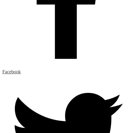
Facebook