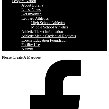
Leopard Nation
About Lorena
Latest News
Get Involved
Leopard Athletics
High School Athletics
Middle School Athletics
Athletic Ticket Information
Athletic Media Credential Requests
Lorena Education Foundation
Facility Use
Alumni
Please Create A Marquee