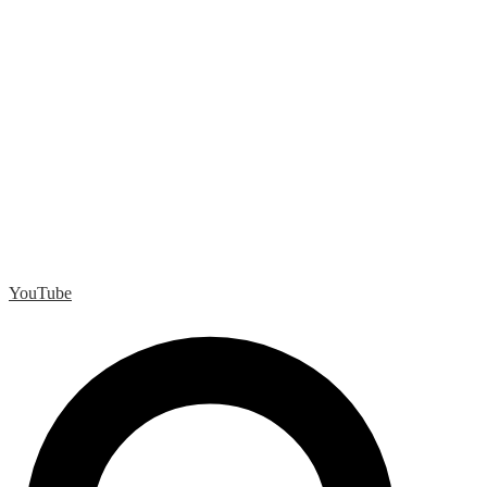
YouTube