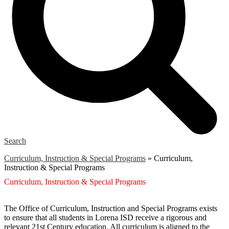
Search
Curriculum, Instruction & Special Programs
»
Curriculum,
Instruction & Special Programs
Curriculum, Instruction & Special Programs
The Office of Curriculum, Instruction and Special Programs exists
to ensure that all students in Lorena ISD receive a rigorous and
relevant 21st Century education. All curriculum is aligned to the