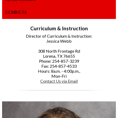
CCMR/CTE
Curriculum & Instruction
Director of Curriculum & Instruction:
Jessica Webb
308 North Frontage Rd
Lorena, TX 76655
Phone: 254-857-3239
Fax: 254-857-4533
Hours: 8a.m. - 4:00p.m.,
Mon-Fri
Contact Us via Email