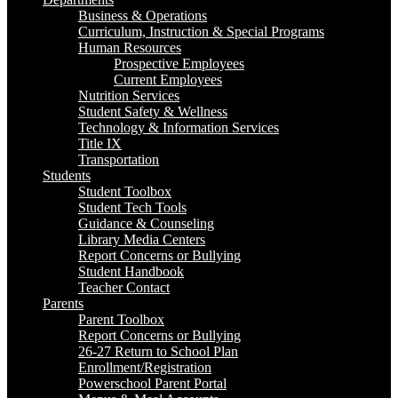
Business & Operations
Curriculum, Instruction & Special Programs
Human Resources
Prospective Employees
Current Employees
Nutrition Services
Student Safety & Wellness
Technology & Information Services
Title IX
Transportation
Students
Student Toolbox
Student Tech Tools
Guidance & Counseling
Library Media Centers
Report Concerns or Bullying
Student Handbook
Teacher Contact
Parents
Parent Toolbox
Report Concerns or Bullying
26-27 Return to School Plan
Enrollment/Registration
Powerschool Parent Portal