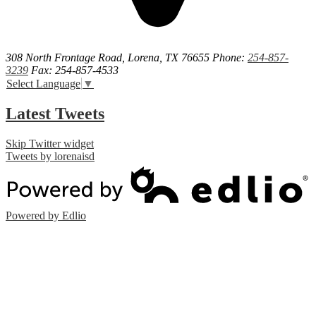
308 North Frontage Road, Lorena, TX 76655
Phone:
254-857-
3239
Fax: 254-857-4533
Select Language
▼
Latest Tweets
Skip Twitter widget
Tweets by lorenaisd
Powered by Edlio