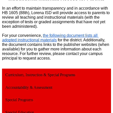
In an effort to maintain transparency and in accordance with
HB 1605 (88th), Lorena ISD will provide access to parents to
review all teaching and instructional materials (with the
exception of tests or graded assignments that have not yet
been administered).
For your convenience, 
the following document lists all 
adopted instructional materials
 for the district. Additionally, 
the document contains links to the publisher websites (when 
available) for you to gather more information about each 
resource. For further review, please contact your campus 
principal to request access. 
Curriculum, Instruction & Special Programs
Accountability & Assessment
Special Programs
Special Education