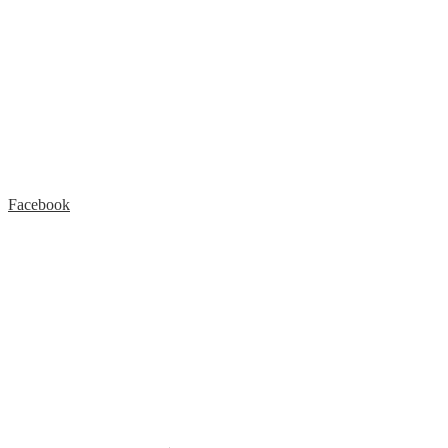
Facebook