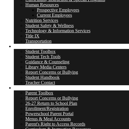
Human Resources
Prospective Employees
Current Employees
Nutrition Services
Student Safety & Wellness
Technology & Information Services
Title IX
Transportation
Students
Student Toolbox
Student Tech Tools
Guidance & Counseling
Library Media Centers
Report Concerns or Bullying
Student Handbook
Teacher Contact
Parents
Parent Toolbox
Report Concerns or Bullying
26-27 Return to School Plan
Enrollment/Registration
Powerschool Parent Portal
Menus & Meal Accounts
Parent's Right to Access Records