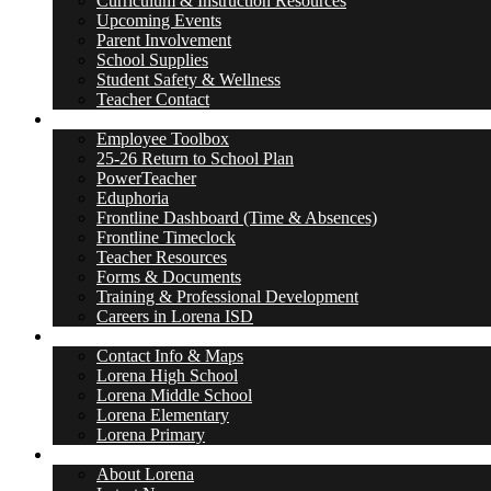
Curriculum & Instruction Resources
Upcoming Events
Parent Involvement
School Supplies
Student Safety & Wellness
Teacher Contact
Employees
Employee Toolbox
25-26 Return to School Plan
PowerTeacher
Eduphoria
Frontline Dashboard (Time & Absences)
Frontline Timeclock
Teacher Resources
Forms & Documents
Training & Professional Development
Careers in Lorena ISD
Schools
Contact Info & Maps
Lorena High School
Lorena Middle School
Lorena Elementary
Lorena Primary
Leopard Nation
About Lorena