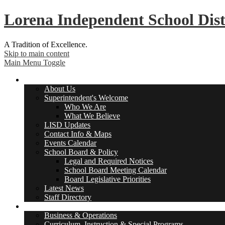
Lorena
Independent School Dist
A Tradition of Excellence.
Skip to main content
Main Menu Toggle
About Us
About Us
Superintendent's Welcome
Who We Are
What We Believe
LISD Updates
Contact Info & Maps
Events Calendar
School Board & Policy
Legal and Required Notices
School Board Meeting Calendar
Board Legislative Priorities
Latest News
Staff Directory
Departments
Business & Operations
Curriculum, Instruction & Special Programs