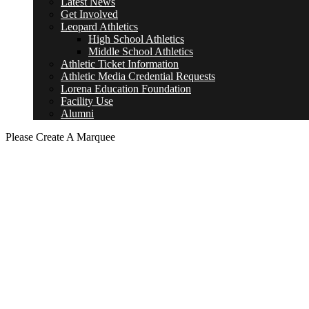
Latest News
Get Involved
Leopard Athletics
High School Athletics
Middle School Athletics
Athletic Ticket Information
Athletic Media Credential Requests
Lorena Education Foundation
Facility Use
Alumni
Please Create A Marquee